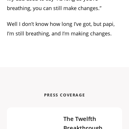
breathing, you can still make changes.”
Well I don’t know how long I’ve got, but papi,
I’m still breathing, and I’m making changes.
PRESS COVERAGE
The Twelfth
Breakthrough