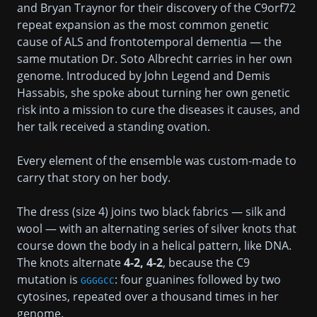
and Bryan Traynor for their discovery of the C9orf72
repeat expansion as the most common genetic
cause of ALS and frontotemporal dementia — the
same mutation Dr. Soto Albrecht carries in her own
genome. Introduced by John Legend and Demis
Hassabis, she spoke about turning her own genetic
risk into a mission to cure the diseases it causes, and
her talk received a standing ovation.
Every element of the ensemble was custom-made to
carry that story on her body.
The dress (size 4) joins two black fabrics — silk and
wool — with an alternating series of silver knots that
course down the body in a helical pattern, like DNA.
The knots alternate
4-2, 4-2
, because the C9
mutation is
: four guanines followed by two
GGGGCC
cytosines, repeated over a thousand times in her
genome.