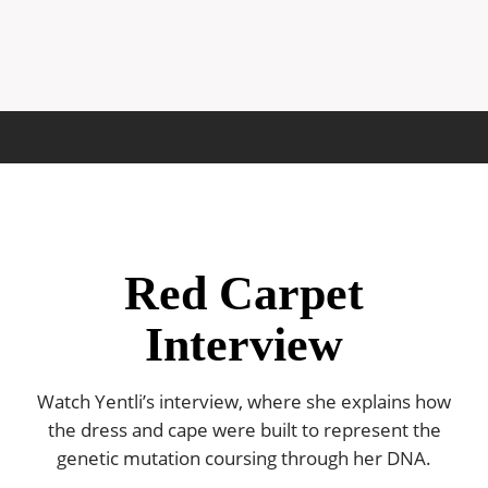
Red Carpet
Interview
Watch Yentli’s interview, where she explains how
the dress and cape were built to represent the
genetic mutation coursing through her DNA.