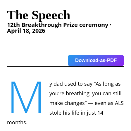
The Speech
12th Breakthrough Prize ceremony ·
April 18, 2026
Download-as-PDF
M
y dad used to say “As long as
you’re breathing, you can still
make changes” — even as ALS
stole his life in just 14
months.