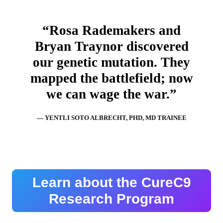
“Rosa Rademakers and
Bryan Traynor discovered
our genetic mutation. They
mapped the battlefield; now
we can wage the war.”
— YENTLI SOTO ALBRECHT, PHD, MD TRAINEE
Learn about the CureC9
Research Program