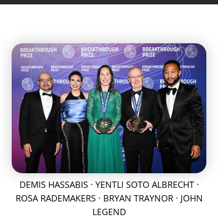
DEMIS HASSABIS · YENTLI SOTO ALBRECHT ·
ROSA RADEMAKERS · BRYAN TRAYNOR · JOHN
LEGEND