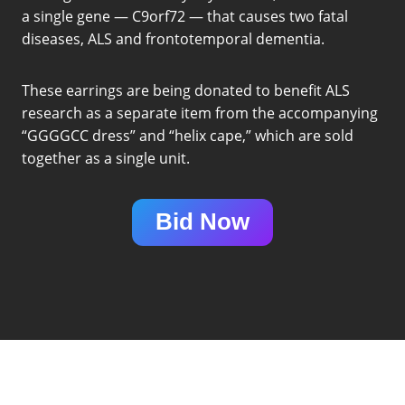
a single gene — C9orf72 — that causes two fatal
diseases, ALS and frontotemporal dementia.
These earrings are being donated to benefit ALS
research as a separate item from the accompanying
“GGGGCC dress” and “helix cape,” which are sold
together as a single unit.
Bid Now