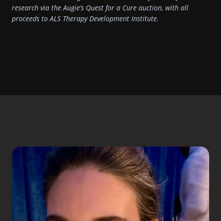
research via the Augie’s Quest for a Cure auction, with all
proceeds to ALS Therapy Development Institute.