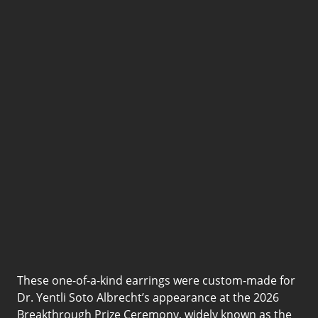
Prize Ceremony
arrings by Don’t Let Disco,
led and creatively directed by
yn Martin, as part of a custom
semble designed by Jonathan
hen.
Bid Now
These one-of-a-kind earrings were custom-made for
Dr. Yentli Soto Albrecht’s appearance at the 2026
Breakthrough Prize Ceremony, widely known as the