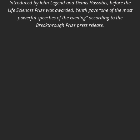
Introduced by John Legend and Demis Hassabis, before the
Life Sciences Prize was awarded, Yentli gave “one of the most
powerful speeches of the evening” according to the
Breakthrough Prize press release.