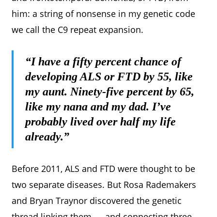
him: a string of nonsense in my genetic code
we call the C9 repeat expansion.
“I have a fifty percent chance of
developing ALS or FTD by 55, like
my aunt. Ninety-five percent by 65,
like my nana and my dad. I’ve
probably lived over half my life
already.”
Before 2011, ALS and FTD were thought to be
two separate diseases. But Rosa Rademakers
and Bryan Traynor discovered the genetic
thread linking them — and connecting three