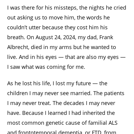
I was there for his missteps, the nights he cried
out asking us to move him, the words he
couldn’t utter because they cost him his
breath. On August 24, 2024, my dad, Frank
Albrecht, died in my arms but he wanted to
live. And in his eyes — that are also my eyes —
I saw what was coming for me.
As he lost his life, I lost my future — the
children I may never see married. The patients
I may never treat. The decades I may never
have. Because I learned I had inherited the
most common genetic cause of familial ALS
and frontotemporal dementia, or FTD, from