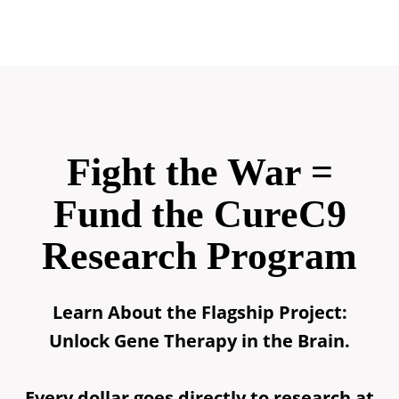
Fight the War =
Fund the CureC9
Research Program
Learn About the Flagship Project:
Unlock Gene Therapy in the Brain.
Every dollar goes directly to research at