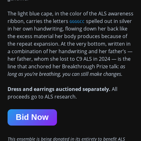
The light blue cape, in the color of the ALS awareness
ribbon, carries the letters
spelled out in silver
GGGGCC
in her own handwriting, flowing down her back like
the excess material her body produces because of
the repeat expansion. At the very bottom, written in
a combination of her handwriting and her father’s —
her father, whom she lost to C9 ALS in 2024 — is the
line that anchored her Breakthrough Prize talk:
as
long as you’re breathing, you can still make changes.
Dress and earrings auctioned separately.
All
proceeds go to ALS research.
Bid Now
This ensemble is being donated in its entirety to benefit ALS