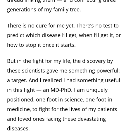
generations of my family tree.
There is no cure for me yet. There’s no test to
predict which disease I’ll get, when I’ll get it, or
how to stop it once it starts.
But in the fight for my life, the discovery by
these scientists gave me something powerful:
a target. And I realized I had something useful
in this fight — an MD-PhD. I am uniquely
positioned, one foot in science, one foot in
medicine, to fight for the lives of my patients
and loved ones facing these devastating
diseases.