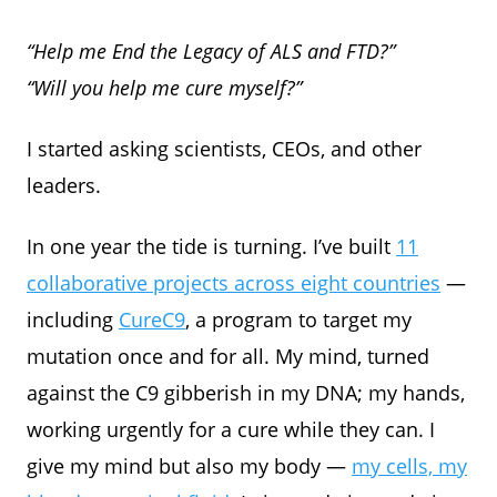
“Help me End the Legacy of ALS and FTD?”
“Will you help me cure myself?”
I started asking scientists, CEOs, and other
leaders.
In one year the tide is turning. I’ve built
11
collaborative projects across eight countries
—
including
CureC9
, a program to target my
mutation once and for all. My mind, turned
against the C9 gibberish in my DNA; my hands,
working urgently for a cure while they can. I
give my mind but also my body —
my cells, my