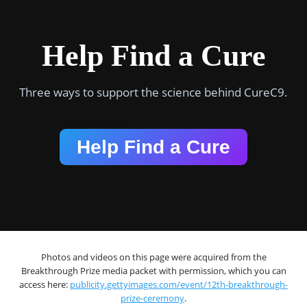
Help Find a Cure
Three ways to support the science behind CureC9.
Help Find a Cure
Photos and videos on this page were acquired from the
Breakthrough Prize media packet with permission, which you can
access here:
publicity.gettyimages.com/event/12th-breakthrough-
prize-ceremony
.