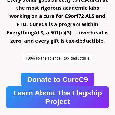
the most rigorous academic labs
working on a cure for C9orf72 ALS and
FTD. CureC9 is a program within
EverythingALS, a 501(c)(3) — overhead is
zero, and every gift is tax-deductible.
100% to the science · tax-deductible
Donate to CureC9
Learn About The Flagship
Project