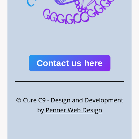
Contact us here
© Cure C9 - Design and Development
by
Penner Web Design