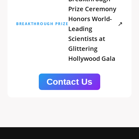
Prize Ceremony
Honors World-
↗
BREAKTHROUGH PRIZE
Leading
Scientists at
Glittering
Hollywood Gala
Contact Us