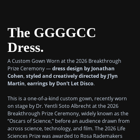
The GGGGCC
Dress.
A Custom Gown Worn at the 2026 Breakthrough
Prize Ceremony —
dress design by Jonathan
Cohen
,
styled and creatively directed by J’lyn
Martin
,
earrings by Don’t Let Disco
.
This is a one-of-a-kind custom gown, recently worn
on stage by Dr. Yentli Soto Albrecht at the 2026
Breakthrough Prize Ceremony, widely known as the
“Oscars of Science,” before an audience drawn from
across science, technology, and film. The 2026 Life
Sciences Prize was awarded to Rosa Rademakers