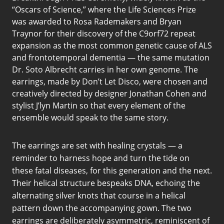
“Oscars of Science,” where the Life Sciences Prize
was awarded to Rosa Rademakers and Bryan
Traynor for their discovery of the C9orf72 repeat
expansion as the most common genetic cause of ALS
and frontotemporal dementia — the same mutation
Dr. Soto Albrecht carries in her own genome. The
earrings, made by Don’t Let Disco, were chosen and
creatively directed by designer Jonathan Cohen and
stylist J’lyn Martin so that every element of the
ensemble would speak to the same story.
The earrings are set with healing crystals — a
reminder to harness hope and turn the tide on
these fatal diseases, for this generation and the next.
Their helical structure bespeaks DNA, echoing the
alternating silver knots that course in a helical
pattern down the accompanying gown. The two
earrings are deliberately asymmetric, reminiscent of