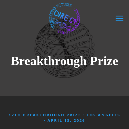
Skip
to
content
Breakthrough Prize
12TH BREAKTHROUGH PRIZE · LOS ANGELES
· APRIL 18, 2026