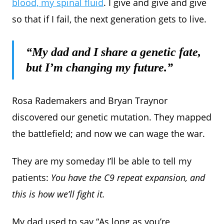
blood, my spinal fluid
. I give and give and give
so that if I fail, the next generation gets to live.
“My dad and I share a genetic fate,
but I’m changing my future.”
Rosa Rademakers and Bryan Traynor
discovered our genetic mutation. They mapped
the battlefield; and now we can wage the war.
They are my someday I’ll be able to tell my
patients:
You have the C9 repeat expansion, and
this is how we’ll fight it.
My dad used to say “As long as you’re