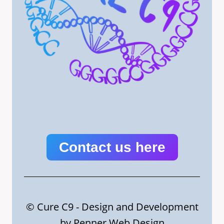
Contact us here
© Cure C9 - Design and Development
by
Penner Web Design