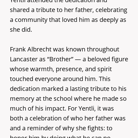
shared a tribute to her father, celebrating
a community that loved him as deeply as
she did.
Frank Albrecht was known throughout
Lancaster as “Brother” — a beloved figure
whose warmth, presence, and spirit
touched everyone around him. This
dedication marked a lasting tribute to his
memory at the school where he made so
much of his impact. For Yentli, it was
both a celebration of who her father was
and a reminder of why she fights: to
honor him by doing what he can no