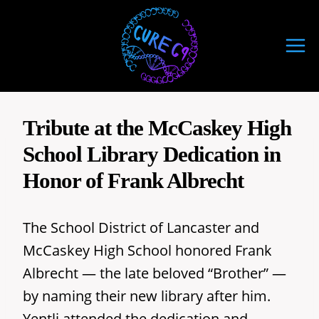
Skip
to
content
Tribute at the McCaskey High
School Library Dedication in
Honor of Frank Albrecht
The School District of Lancaster and
McCaskey High School honored Frank
Albrecht — the late beloved “Brother” —
by naming their new library after him.
Yentli attended the dedication and