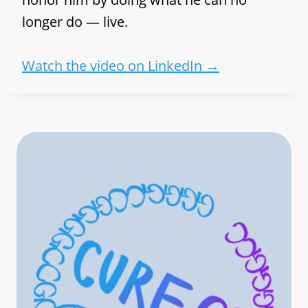
longer do — live.
Watch the video on LinkedIn →