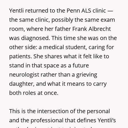
Yentli returned to the Penn ALS clinic —
the same clinic, possibly the same exam
room, where her father Frank Albrecht
was diagnosed. This time she was on the
other side: a medical student, caring for
patients. She shares what it felt like to
stand in that space as a future
neurologist rather than a grieving
daughter, and what it means to carry
both roles at once.
This is the intersection of the personal
and the professional that defines Yentli’s