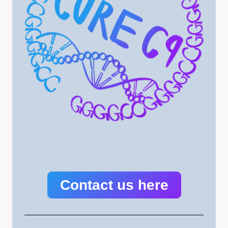
Contact us here