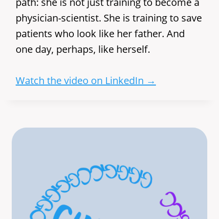
path: she is not just training to become a
physician-scientist. She is training to save
patients who look like her father. And
one day, perhaps, like herself.
Watch the video on LinkedIn →