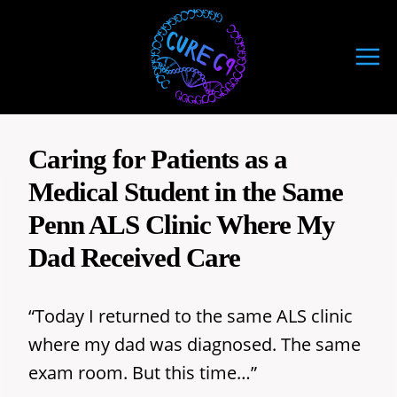
Skip
to
content
Caring for Patients as a
Medical Student in the Same
Penn ALS Clinic Where My
Dad Received Care
“Today I returned to the same ALS clinic
where my dad was diagnosed. The same
exam room. But this time…”