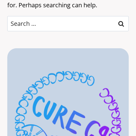
for. Perhaps searching can help.
Search
for: