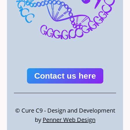
Contact us here
© Cure C9 - Design and Development
by
Penner Web Design