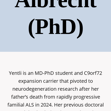
(PhD)
Yentli is an MD-PhD student and C9orf72
expansion carrier that pivoted to
neurodegeneration research after her
father’s death from rapidly progressive
familial ALS in 2024. Her previous doctoral