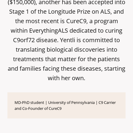
($150,000), another has been accepted into
Stage 1 of the Longitude Prize on ALS, and
the most recent is CureC9, a program
within EverythingALS dedicated to curing
C9orf72 disease. Yentli is committed to
translating biological discoveries into
treatments that matter for the patients
and families facing these diseases, starting
with her own.
MD-PhD student | University of Pennsylvania | C9 Carrier
and Co-Founder of CureC9