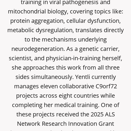
training in viral pathogenesis and
mitochondrial biology, covering topics like:
protein aggregation, cellular dysfunction,
metabolic dysregulation, translates directly
to the mechanisms underlying
neurodegeneration. As a genetic carrier,
scientist, and physician-in-training herself,
she approaches this work from all three
sides simultaneously. Yentli currently
manages eleven collaborative C9orf72
projects across eight countries while
completing her medical training. One of
these projects received the 2025 ALS
Network Research Innovation Grant