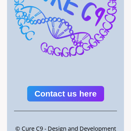
Contact us here
© Cure C9 - Design and Development