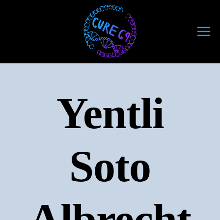
Skip
to
content
Yentli
Soto
Albrecht