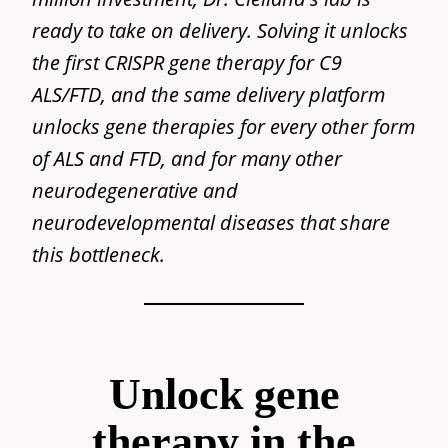
ready to take on delivery. Solving it unlocks
the first CRISPR gene therapy for C9
ALS/FTD, and the same delivery platform
unlocks gene therapies for every other form
of ALS and FTD, and for many other
neurodegenerative and
neurodevelopmental diseases that share
this bottleneck.
Unlock gene
therapy in the