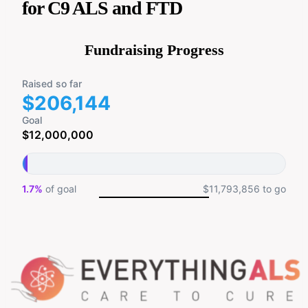
for C9 ALS and FTD
Fundraising Progress
Raised so far
$206,144
Goal
$12,000,000
1.7%
of goal
$11,793,856 to go