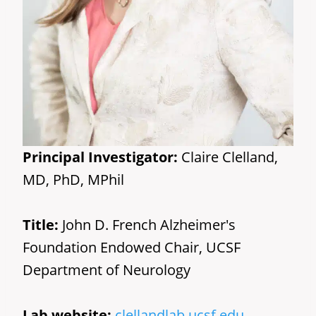
Principal Investigator:
Claire Clelland,
MD, PhD, MPhil
Title:
John D. French Alzheimer's
Foundation Endowed Chair, UCSF
Department of Neurology
Lab website:
clellandlab.ucsf.edu