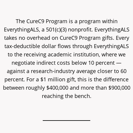
The CureC9 Program is a program within
EverythingALS, a 501(c)(3) nonprofit. EverythingALS
takes no overhead on CureC9 Program gifts. Every
tax-deductible dollar flows through EverythingALS
to the receiving academic institution, where we
negotiate indirect costs below 10 percent —
against a research-industry average closer to 60
percent. For a $1 million gift, this is the difference
between roughly $400,000 and more than $900,000
reaching the bench.