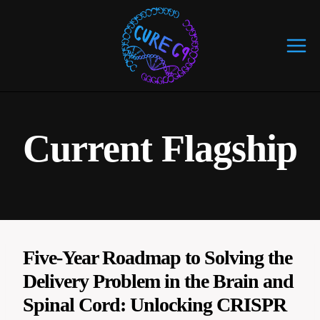
Skip
to
content
Current Flagship
Five-Year Roadmap to Solving the
Delivery Problem in the Brain and
Spinal Cord: Unlocking CRISPR