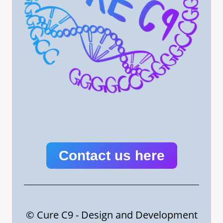
Contact us here
© Cure C9 - Design and Development