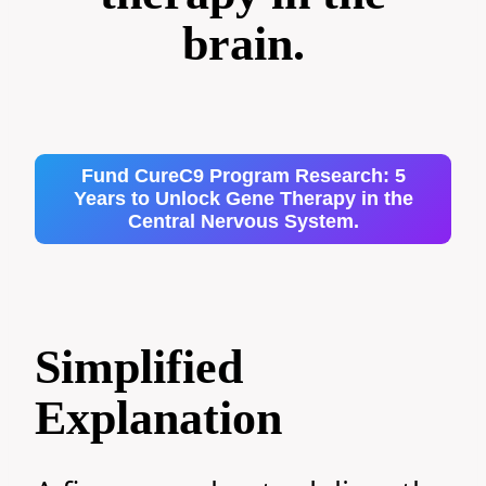
brain.
Fund CureC9 Program Research: 5
Years to Unlock Gene Therapy in the
Central Nervous System.
Simplified
Explanation