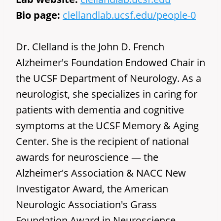
Bio page:
clellandlab.ucsf.edu/people-0
Dr. Clelland is the John D. French
Alzheimer's Foundation Endowed Chair in
the UCSF Department of Neurology. As a
neurologist, she specializes in caring for
patients with dementia and cognitive
symptoms at the UCSF Memory & Aging
Center. She is the recipient of national
awards for neuroscience — the
Alzheimer's Association & NACC New
Investigator Award, the American
Neurologic Association's Grass
Foundation Award in Neuroscience,