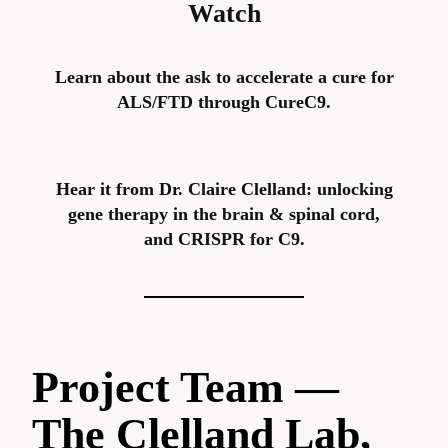
Watch
Learn about the ask to accelerate a cure for
ALS/FTD through CureC9.
Hear it from Dr. Claire Clelland: unlocking
gene therapy in the brain & spinal cord,
and CRISPR for C9.
Project Team —
The Clelland Lab,