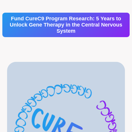
Fund CureC9 Program Research: 5 Years to
Unlock Gene Therapy in the Central Nervous
System