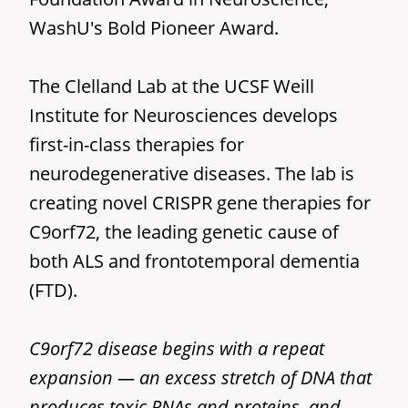
WashU's Bold Pioneer Award.
The Clelland Lab at the UCSF Weill
Institute for Neurosciences develops
first-in-class therapies for
neurodegenerative diseases. The lab is
creating novel CRISPR gene therapies for
C9orf72, the leading genetic cause of
both ALS and frontotemporal dementia
(FTD).
C9orf72 disease begins with a repeat
expansion — an excess stretch of DNA that
produces toxic RNAs and proteins, and