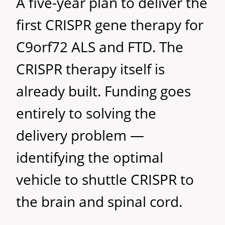
A five-year plan to deliver the
first CRISPR gene therapy for
C9orf72 ALS and FTD. The
CRISPR therapy itself is
already built. Funding goes
entirely to solving the
delivery problem —
identifying the optimal
vehicle to shuttle CRISPR to
the brain and spinal cord.