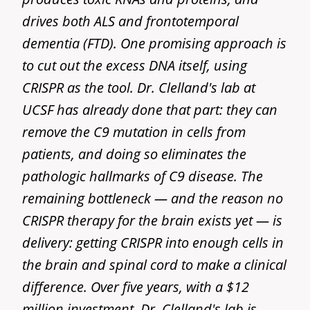
drives both ALS and frontotemporal
dementia (FTD). One promising approach is
to cut out the excess DNA itself, using
CRISPR as the tool. Dr. Clelland's lab at
UCSF has already done that part: they can
remove the C9 mutation in cells from
patients, and doing so eliminates the
pathologic hallmarks of C9 disease. The
remaining bottleneck — and the reason no
CRISPR therapy for the brain exists yet — is
delivery: getting CRISPR into enough cells in
the brain and spinal cord to make a clinical
difference. Over five years, with a $12
million investment, Dr. Clelland's lab is