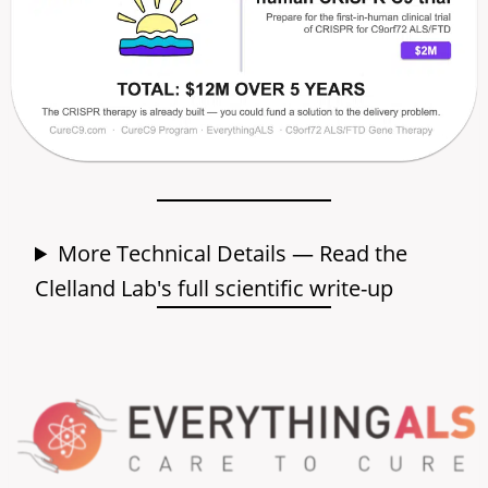
More Technical Details — Read the
Clelland Lab's full scientific write-up