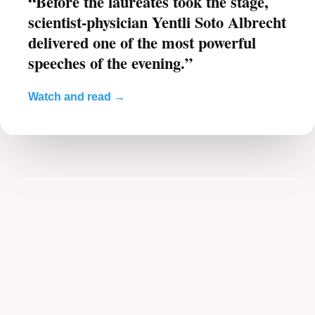
“Before the laureates took the stage,
scientist-physician Yentli Soto Albrecht
delivered one of the most powerful
speeches of the evening.”
Watch and read →