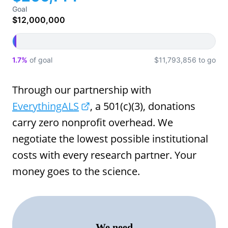
Goal
$12,000,000
1.7%
of goal
$11,793,856 to go
Through our partnership with
EverythingALS
, a 501(c)(3), donations
carry zero nonprofit overhead. We
negotiate the lowest possible institutional
costs with every research partner. Your
money goes to the science.
We need