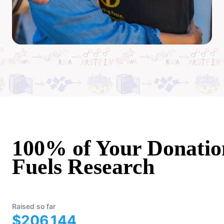
100% of Your Donatio
Fuels Research
Raised so far
$206,144