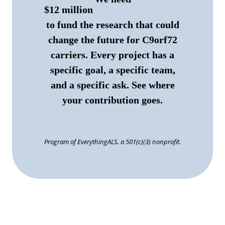
$12 million
to fund the research that could
change the future for C9orf72
carriers. Every project has a
specific goal, a specific team,
and a specific ask.
See where
your contribution goes.
Program of EverythingALS, a 501(c)(3) nonprofit.