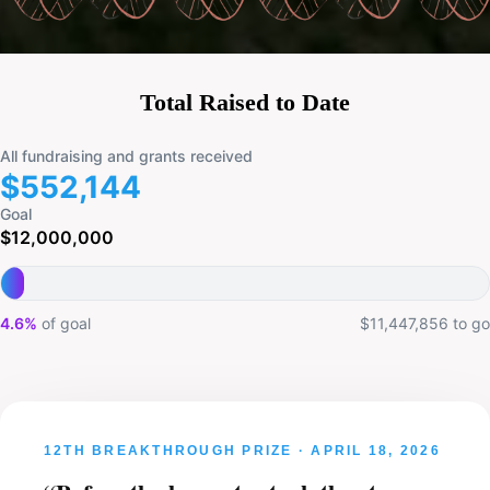
Total Raised to Date
All fundraising and grants received
$552,144
Goal
$12,000,000
4.6%
of goal
$11,447,856 to go
DEMIS HASSABIS · YENTLI SOTO ALBRECHT · ROSA
RADEMAKERS · BRYAN TRAYNOR · JOHN LEGEND
12TH BREAKTHROUGH PRIZE · APRIL 18, 2026