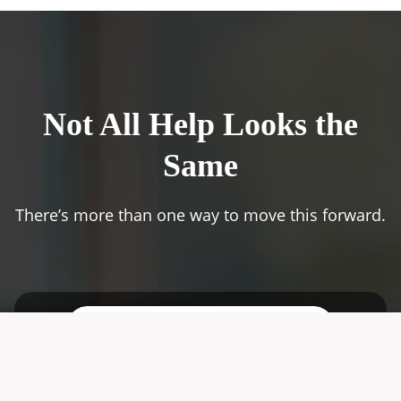
Not All Help Looks the
Same
There’s more than one way to move this forward.