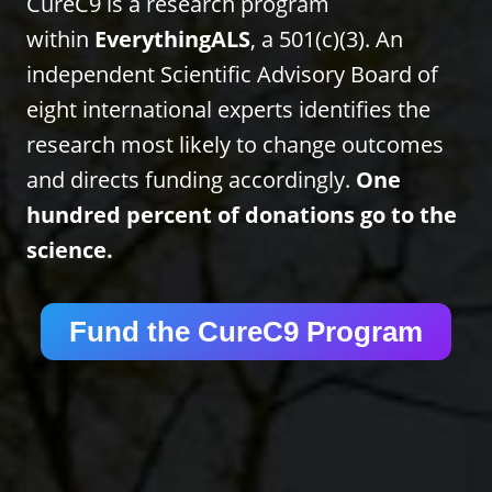
CureC9 is a research program
within
EverythingALS
, a 501(c)(3). An
independent Scientific Advisory Board of
eight international experts identifies the
research most likely to change outcomes
and directs funding accordingly.
One
hundred percent of donations go to the
science.
Fund the CureC9 Program