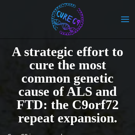
Skip
to
content
A strategic effort to
cure the most
common genetic
cause of ALS and
FTD: the C9orf72
repeat expansion.